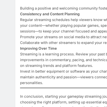
Building a positive and welcoming community foste
Consistency and Content Planning
Regular streaming schedules help viewers know wh
your content—whether playing popular games, spe
sessions—to keep your channel focused and appea
Promote your streams on social media to attract n
Collaborate with other streamers to expand your re
Improving Over Time
Streaming is a learning process. Review your past 
improvements in commentary, pacing, and technica
on streaming trends and platform features.
Invest in better equipment or software as your cha
maintain authenticity and passion—viewers connec
personalities.
In conclusion, starting your gameplay streaming jo
choosing the right platform, setting up essential 