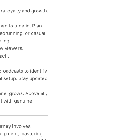
rs loyalty and growth.
en to tune in. Plan
edrunning, or casual
ling.
ew viewers.
ach.
broadcasts to identify
l setup. Stay updated
nnel grows. Above all,
t with genuine
urney involves
equipment, mastering