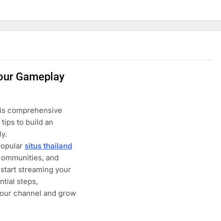
Your Gameplay
his comprehensive
tips to build an
y.
popular
situs thailand
 communities, and
start streaming your
tial steps,
your channel and grow