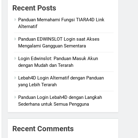
Recent Posts
Panduan Memahami Fungsi TIARA4D Link
Alternatif
Panduan EDWINSLOT Login saat Akses
Mengalami Gangguan Sementara
Login Edwinslot: Panduan Masuk Akun
dengan Mudah dan Terarah
Lebah4D Login Alternatif dengan Panduan
yang Lebih Terarah
Panduan Login Lebah4D dengan Langkah
Sederhana untuk Semua Pengguna
Recent Comments