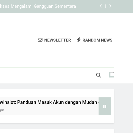
Akses Mengalami Gangguan Sementara
Masuk Akun dengan Mudah dan Terarah
tif dengan Panduan yang Lebih Terarah
NEWSLETTER
RANDOM NEWS
hami Fungsi TIARA4D Link Alternatif
Akses Mengalami Gangguan Sementara
omunica. Untuk Bisnis Modern Yang Dinamis.
Masuk Akun dengan Mudah dan Terarah
tif dengan Panduan yang Lebih Terarah
anduan Masuk Akun dengan Mudah dan Terarah
Lebah4D 
2 Months A