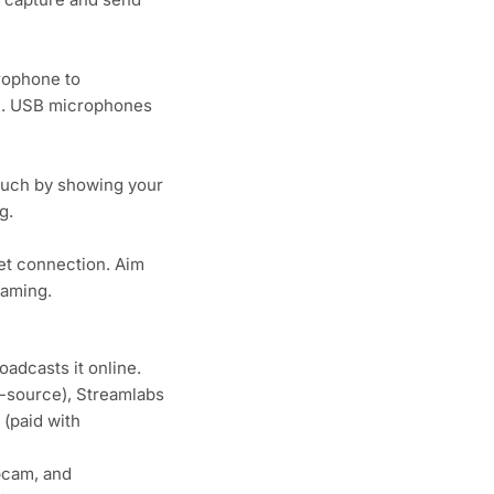
crophone to
e. USB microphones
ouch by showing your
g.
net connection. Aim
eaming.
adcasts it online.
n-source), Streamlabs
 (paid with
bcam, and