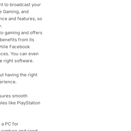
nt to broadcast your
e Gaming, and
nce and features, so
.
 to gaming and offers
enefits from its
while Facebook
ences. You can even
e right software.
ut having the right
erience.
nsures smooth
les like PlayStation
 a PC for
o capture and send