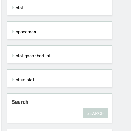
slot
spaceman
slot gacor hari ini
situs slot
Search
SEARCH