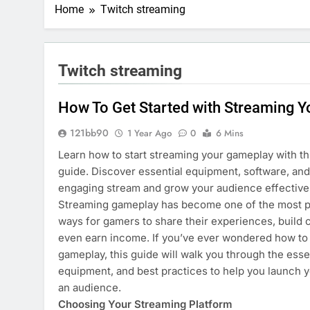
Home
Twitch streaming
Twitch streaming
How To Get Started with Streaming 
121bb90
1 Year Ago
0
6 Mins
Learn how to start streaming your gameplay with t
guide. Discover essential equipment, software, and 
engaging stream and grow your audience effectivel
Streaming gameplay has become one of the most 
ways for gamers to share their experiences, build
even earn income. If you’ve ever wondered how to 
gameplay, this guide will walk you through the essen
equipment, and best practices to help you launch 
an audience.
Choosing Your Streaming Platform