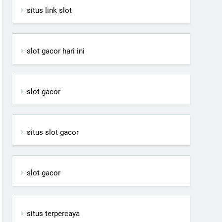
situs link slot
slot gacor hari ini
slot gacor
situs slot gacor
slot gacor
situs terpercaya