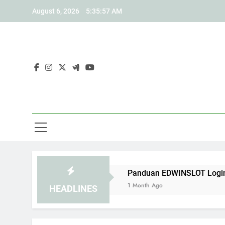
Skip
August 6, 2026
5:35:58 AM
to
content
RD7
Perkuat K
Link Alternatif
Panduan EDWINSLOT Login saat Akse
1 Month Ago
HEADLINES