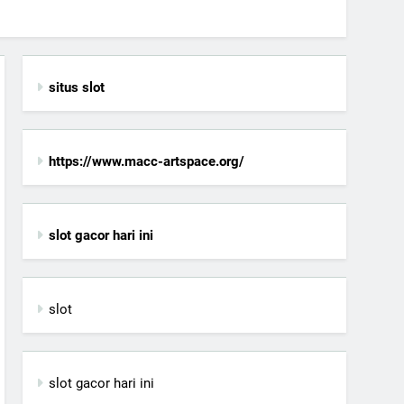
situs slot
https://www.macc-artspace.org/
slot gacor hari ini
slot
slot gacor hari ini