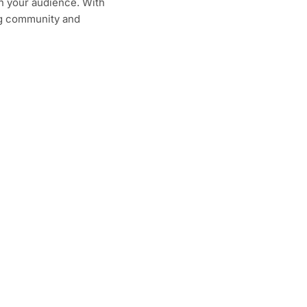
th your audience. With
ing community and