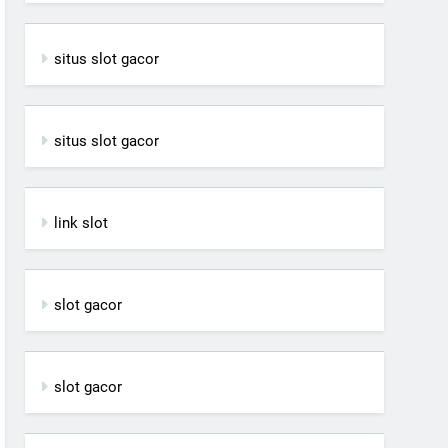
situs slot gacor
situs slot gacor
link slot
slot gacor
slot gacor