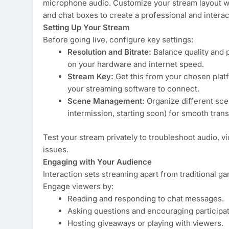
microphone audio. Customize your stream layout wit
and chat boxes to create a professional and intera
Setting Up Your Stream
Before going live, configure key settings:
Resolution and Bitrate:
Balance quality and
on your hardware and internet speed.
Stream Key:
Get this from your chosen platfo
your streaming software to connect.
Scene Management:
Organize different sce
intermission, starting soon) for smooth trans
Test your stream privately to troubleshoot audio, 
issues.
Engaging with Your Audience
Interaction sets streaming apart from traditional g
Engage viewers by:
Reading and responding to chat messages.
Asking questions and encouraging participat
Hosting giveaways or playing with viewers.