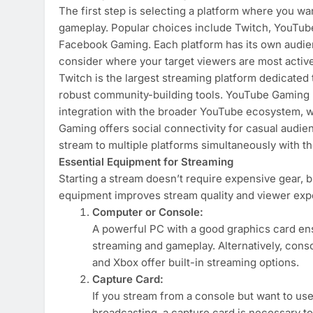
The first step is selecting a platform where you wa
gameplay. Popular choices include Twitch, YouTub
Facebook Gaming. Each platform has its own audie
consider where your target viewers are most active
Twitch is the largest streaming platform dedicated
robust community-building tools. YouTube Gaming b
integration with the broader YouTube ecosystem, 
Gaming offers social connectivity for casual audi
stream to multiple platforms simultaneously with th
Essential Equipment for Streaming
Starting a stream doesn’t require expensive gear, b
equipment improves stream quality and viewer exp
Computer or Console:
A powerful PC with a good graphics card e
streaming and gameplay. Alternatively, conso
and Xbox offer built-in streaming options.
Capture Card:
If you stream from a console but want to use
broadcasting, a capture card is necessary t