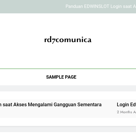
Panduan EDWINSLOT Login saat 
Login Edwinslot: Panduan 
Lebah4D Login Alterna
Panduan Mema
 Comunica
Panduan EDWINSLOT Login saat 
omunikasi Bisnis Anda Dengan Layanan Profesional Dari RD7 C
Login Edwinslot: Panduan 
SAMPLE PAGE
Lebah4D Login Alterna
s Mengalami Gangguan Sementara
Login Edwinslot: P
2 Months Ago