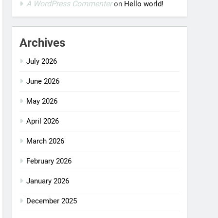
A WordPress Commenter
on
Hello world!
Archives
July 2026
June 2026
May 2026
April 2026
March 2026
February 2026
January 2026
December 2025