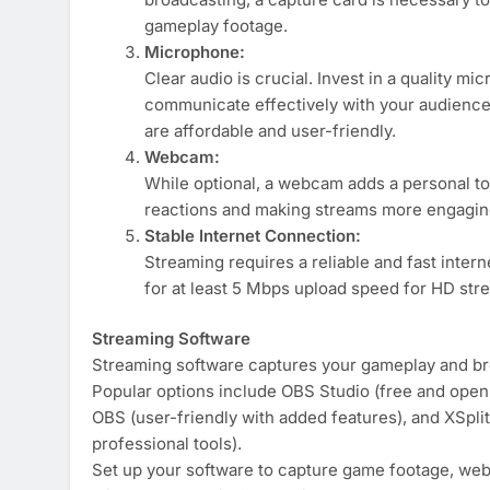
gameplay footage.
Microphone:
Clear audio is crucial. Invest in a quality mi
communicate effectively with your audienc
are affordable and user-friendly.
Webcam:
While optional, a webcam adds a personal t
reactions and making streams more engagin
Stable Internet Connection:
Streaming requires a reliable and fast inter
for at least 5 Mbps upload speed for HD str
Streaming Software
Streaming software captures your gameplay and bro
Popular options include OBS Studio (free and ope
OBS (user-friendly with added features), and XSplit
professional tools).
Set up your software to capture game footage, we