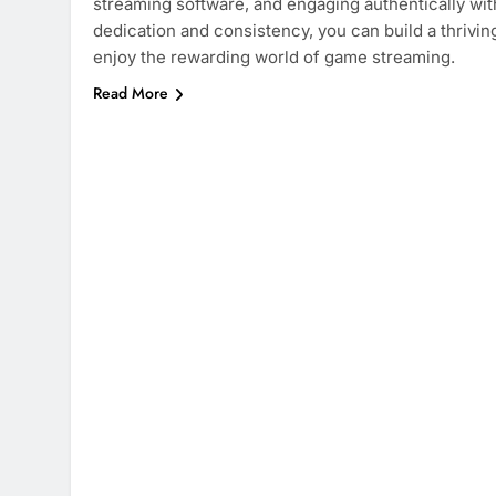
streaming software, and engaging authentically wi
dedication and consistency, you can build a thriv
enjoy the rewarding world of game streaming.
Read More