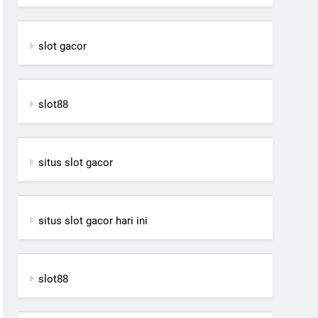
slot gacor
slot88
situs slot gacor
situs slot gacor hari ini
slot88