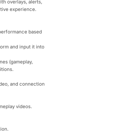
h overlays, alerts,
ctive experience.
 performance based
rm and input it into
nes (gameplay,
itions.
video, and connection
ameplay videos.
ion.